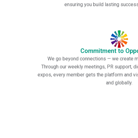
ensuring you build lasting success 
Commitment to Oppo
We go beyond connections — we create me
Through our weekly meetings, PR support, dig
expos, every member gets the platform and visi
and globally.