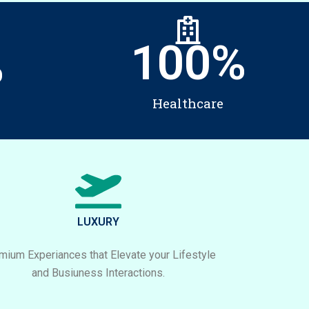
100
%
%
Healthcare
LUXURY
mium Experiances that Elevate your Lifestyle
and Busiuness Interactions.