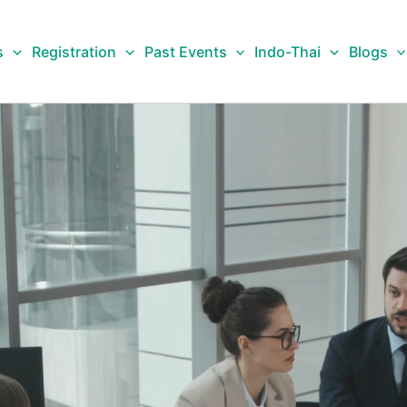
s
Registration
Past Events
Indo-Thai
Blogs