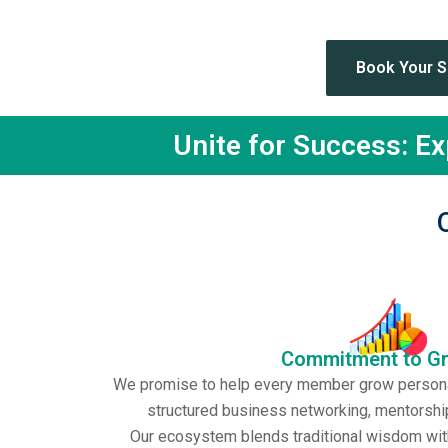
Th
Book Your 
Unite for Success: E
Commitment to G
We promise to help every member grow personal
structured business networking, mentorship
Our ecosystem blends traditional wisdom wit