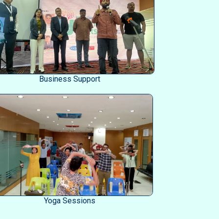
Business Support
Yoga Sessions