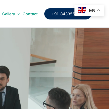
EN
Gallery
Contact
+91-8433553109