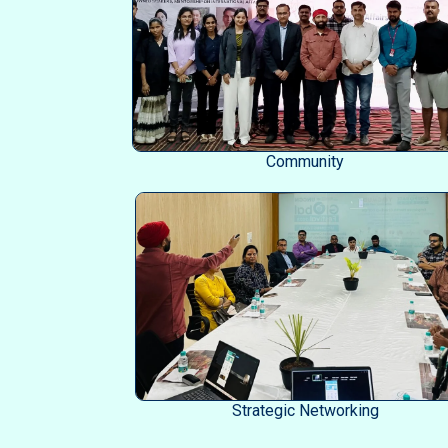
Community
Strategic Networking