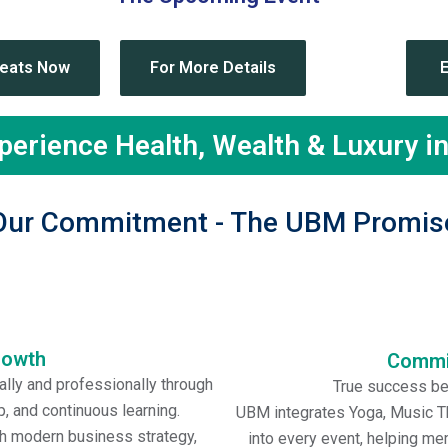
e Upcoming Event-
Indo-Thai Business Corri
Seats Now
For More Details
xperience Health, Wealth & Luxury i
Our Commitment - The UBM Promis
rowth
Commit
ly and professionally through
True success beg
, and continuous learning.
UBM integrates Yoga, Music Th
h modern business strategy,