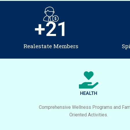
+
21
Realestate Members
Sp
HEALTH
Comprehensive Wellness Programs and Fami
Oriented Activities.