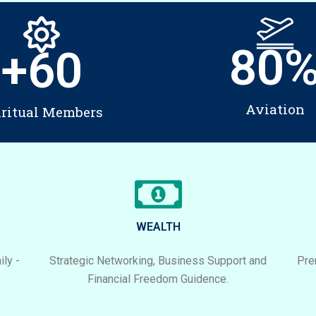
80
+
60
Aviation
iritual Members
WEALTH
ly -
Strategic Networking, Business Support and
Pre
Financial Freedom Guidence.