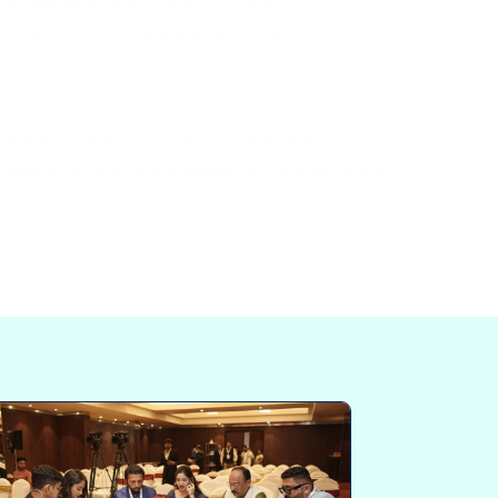
sted business networking community
nnecting 10,000+ members by 2028.
hrough a unique ecosystem combining
ustainable growth and meaningful collaborations.