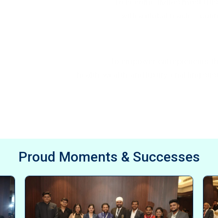
To become India’s most tru
with a global reach — co
Mission Statement
To empower entrepreneurs t
health, wealth, and luxury, enabling s
Proud Moments & Successes