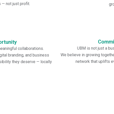
into every event, helping me
— not just profit.
gr
Commi
rtunity
UBM is not just a bus
aningful collaborations.
We believe in growing together
ital branding, and business
network that uplifts 
bility they deserve — locally
Vision Statement