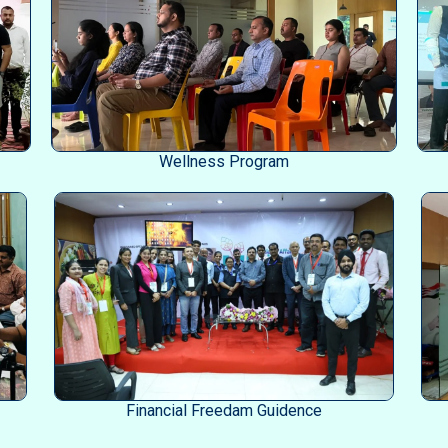
Wellness Program
Financial Freedam Guidence