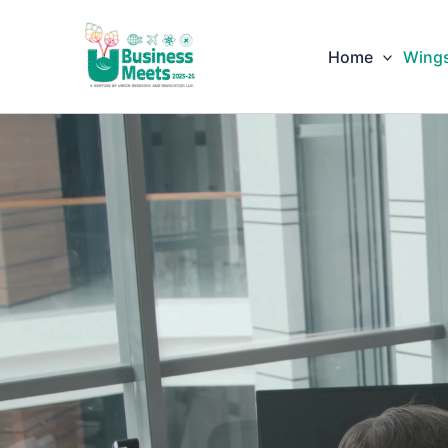
Skip
to
Home
Wing
content