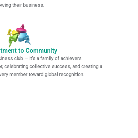
mbers achieve balance, focus, and clarity while
owing their business.
tment to Community
iness club — it’s a family of achievers.
, celebrating collective success, and creating a
every member toward global recognition.