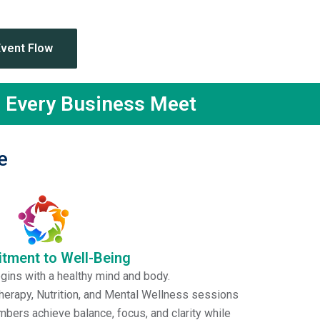
dor
Event Flow
n Every Business Meet
e
ment to Well-Being
ins with a healthy mind and body.
erapy, Nutrition, and Mental Wellness sessions