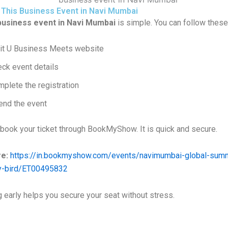
 This Business Event in Navi Mumbai
business event in Navi Mumbai
is simple. You can follow these
it
U Business Meets
website
ck event details
plete the registration
end the event
 book your ticket through
BookMyShow
. It is quick and secure.
e:
https://in.bookmyshow.com/events/navimumbai-global-summi
ly-bird/ET00495832
 early helps you secure your seat without stress.