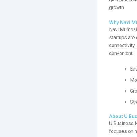
growth.
Why Navi Mu
Navi Mumbai 
startups are
connectivity.
convenient.
Eas
Mod
Gr
Str
About U Bu
U Business 
focuses on n