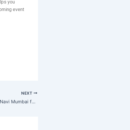
elps you
coming event
NEXT
Global Summit in Navi Mumbai for Business Growth