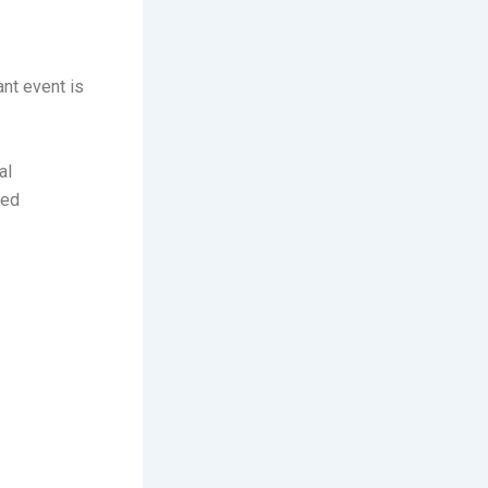
ant event is
al
ced