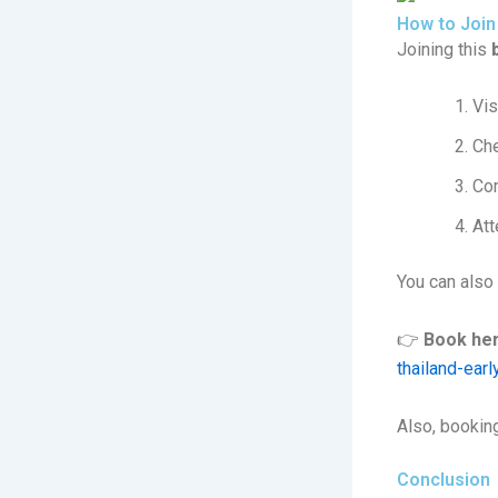
How to Join
Joining this
Vis
Che
Com
Att
You can also
👉
Book her
thailand-ear
Also, booking
Conclusion