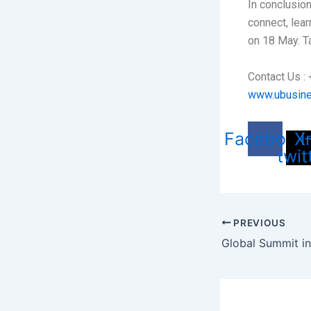
In conclusion
connect, lea
on 18 May. T
Contact Us 
www.ubusin
Facebook
X
I
twit
PREVIOUS