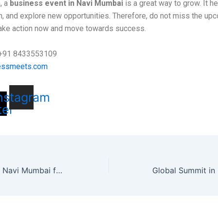
, a
business event in Navi Mumbai
is a great way to grow. It h
rn, and explore new opportunities. Therefore, do not miss the up
ake action now and move towards success.
: +91 8433553109
essmeets.com
-
nstagram
ter
Global Summit in Navi Mumbai for Business Growth