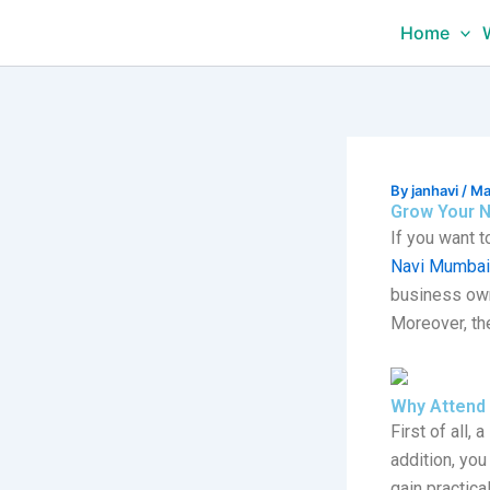
Skip
Home
to
content
By
janhavi
/
Ma
Grow Your N
If you want 
Navi Mumbai
business own
Moreover, th
Why Attend 
First of all, a
addition, you
gain practic