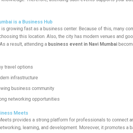
mbai is a Business Hub
is growing fast as a business center. Because of this, many c
 choosing this location. Also, the city has modern venues and go
 As a result, attending a
business event in Navi Mumbai
become
y travel options
ern infrastructure
owing business community
ong networking opportunities
siness Meets
Meets
provides a strong platform for professionals to connect an
etworking, learning, and development. Moreover, it promotes a 