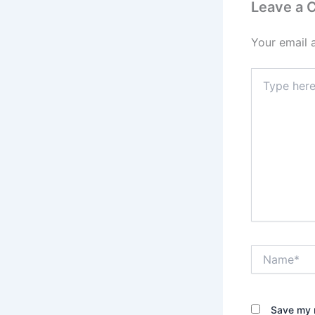
Leave a
Your email 
Type
here..
Name*
Save my n