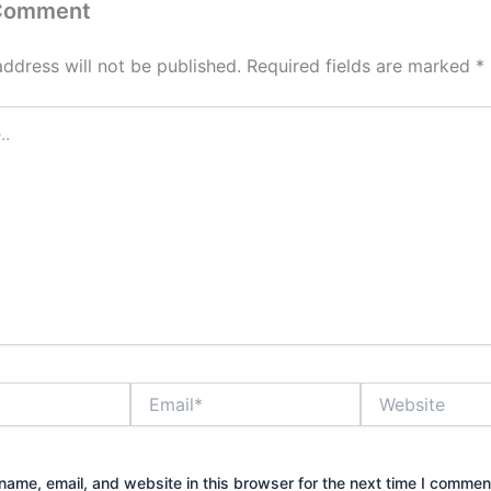
 Comment
address will not be published.
Required fields are marked
*
Email*
Website
ame, email, and website in this browser for the next time I commen