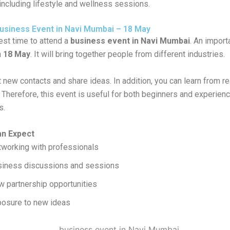
including lifestyle and wellness sessions.
siness Event in Navi Mumbai – 18 May
est time to attend a
business event in Navi Mumbai
. An import
n
18 May
. It will bring together people from different industries.
new contacts and share ideas. In addition, you can learn from re
 Therefore, this event is useful for both beginners and experien
s.
an Expect
working with professionals
siness discussions and sessions
 partnership opportunities
osure to new ideas