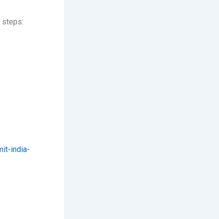
 steps:
t-india-