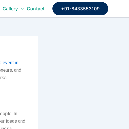
Gallery
Contact
+91-8433553109
 event in
eneurs, and
rks.
eople. In
our ideas and
siness