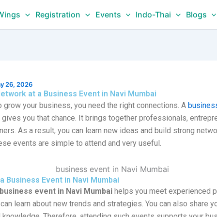
Wings
Registration
Events
Indo-Thai
Blogs
y 26, 2026
etwork at a Business Event in Navi Mumbai
to grow your business, you need the right connections. A
business
gives you that chance. It brings together professionals, entrepr
ers. As a result, you can learn new ideas and build strong netwo
ese events are simple to attend and very useful.
a Business Event in Navi Mumbai
business event in Navi Mumbai
helps you meet experienced p
 can learn about new trends and strategies. You can also share y
al knowledge. Therefore, attending such events supports your bu