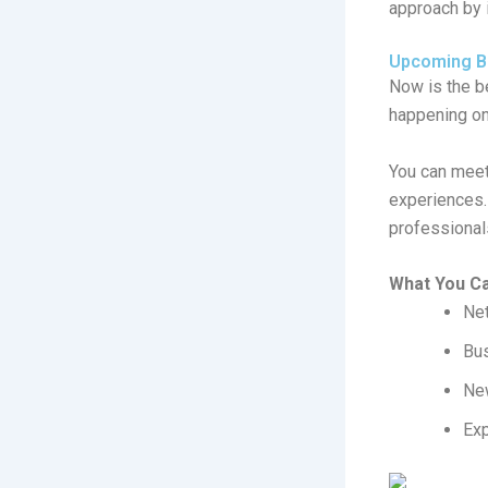
approach by 
Upcoming Bu
Now is the b
happening o
You can meet 
experiences.
professional
What You C
Net
Bu
New
Exp