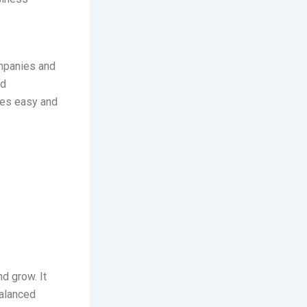
ompanies and
od
s easy and
d grow. It
balanced